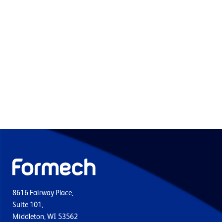
8616 Fairway Place,
Suite 101,
Middleton, WI 53562