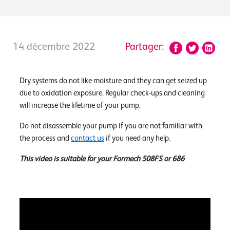
14 décembre 2022
Partager:
Dry systems do not like moisture and they can get seized up
due to oxidation exposure. Regular check-ups and cleaning
will increase the lifetime of your pump.
Do not disassemble your pump if you are not familiar with
the process and
contact us
if you need any help.
This video is suitable for your Formech 508FS or 686