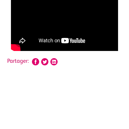
Partager: