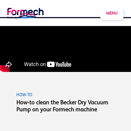
MENU
HOW-TO
How-to clean the Becker Dry Vacuum
Pump on your Formech machine