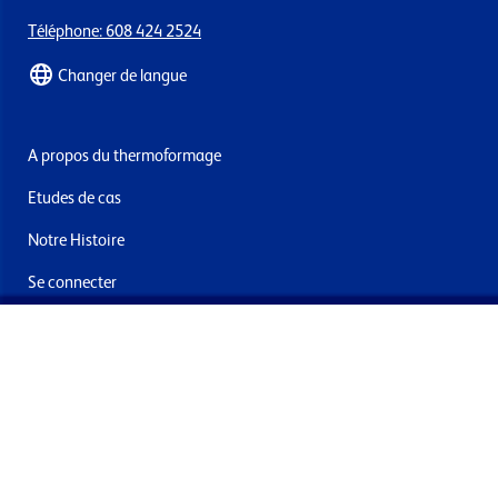
Téléphone: 608 424 2524
Changer de langue
A propos du thermoformage
Etudes de cas
Notre Histoire
Se connecter
Nous contacter
Livraisons & retours
Abonnez-vous à la newsletter