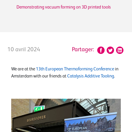
Demonstrating vacuum forming on 3D printed tools
10 avril 2024
Partager:
We are at the
13th European Thermoforming Conference
in
Amsterdam with our friends at
Catalysis Additive Tooling
.