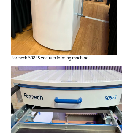
Formech 508FS vacuum forming machine