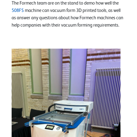
The Formech team are on the stand to demo how well the
508FS
machine can vacuum form 3D printed tools, as well
as answer any questions about how Formech machines can
help companies with their vacuum forming requirements.