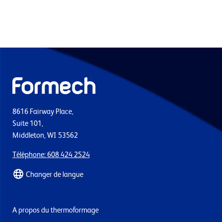
8616 Fairway Place,
Suite 101,
Middleton, WI 53562
Téléphone: 608 424 2524
Changer de langue
A propos du thermoformage