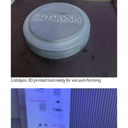
Catalysis 3D printed tool ready for vacuum forming