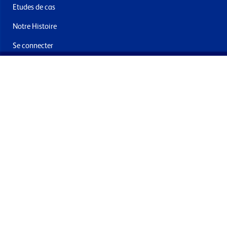
Etudes de cas
Notre Histoire
Se connecter
Nous contacter
Livraisons & retours
Abonnez-vous à la newsletter
En soumettant ce formulaire, vous acceptez de recevoir des
offres et e-mails de la part de Formech International Limited