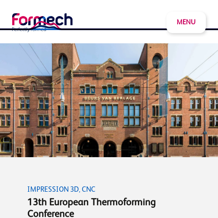
MENU
IMPRESSION 3D, CNC
13th European Thermoforming
Conference