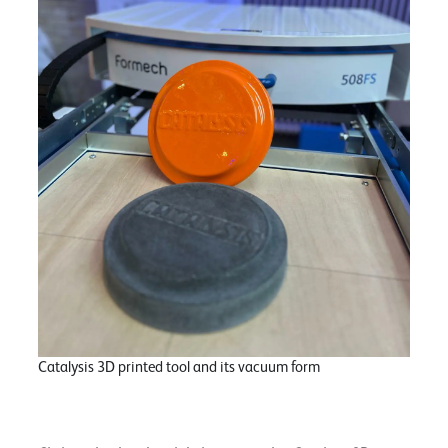
Catalysis 3D printed tool and its vacuum form