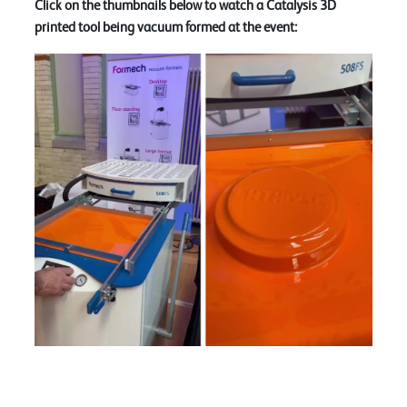
Click on the thumbnails below to watch a Catalysis 3D
printed tool being vacuum formed at the event: