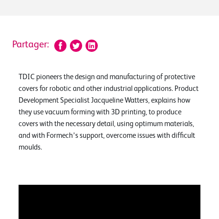
Partager:
TDIC pioneers the design and manufacturing of protective
covers for robotic and other industrial applications. Product
Development Specialist Jacqueline Watters, explains how
they use vacuum forming with 3D printing, to produce
covers with the necessary detail, using optimum materials,
and with Formech’s support, overcome issues with difficult
moulds.