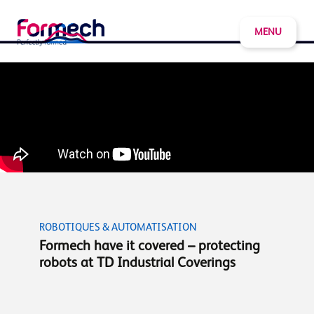
MENU
ROBOTIQUES & AUTOMATISATION
Formech have it covered – protecting
robots at TD Industrial Coverings