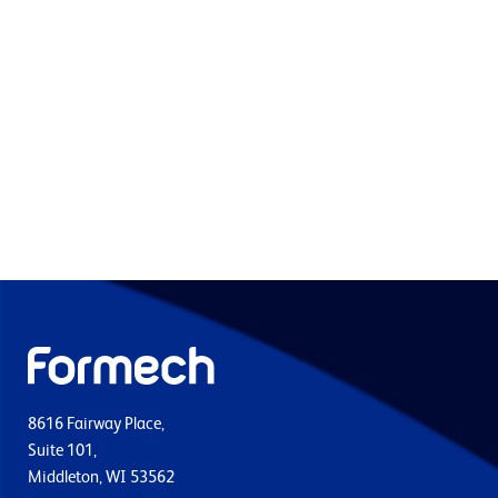
8616 Fairway Place,
Suite 101,
Middleton, WI 53562