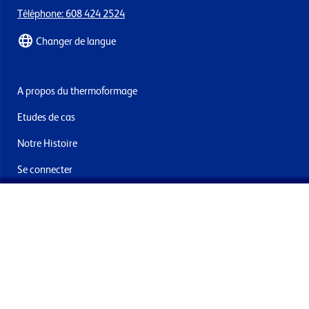
Téléphone: 608 424 2524
Changer de langue
A propos du thermoformage
Etudes de cas
Notre Histoire
Se connecter
Nous contacter
Livraisons & retours
Abonnez-vous à la newsletter