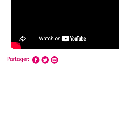
Partager: